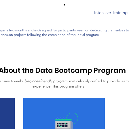
Intensive Trainin
spans two months and is designed for participants keen on dedicating themselves to e
hands-on projects following the completion of the initial program.
About the Data Bootcamp Program
ensive 4 weeks
beginner-friendly program
, meticulously crafted to provide lear
experience. This program offers: