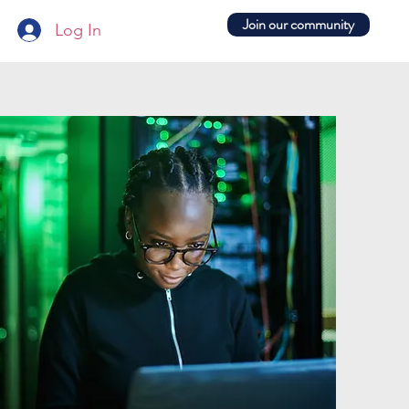
Join our community
Log In