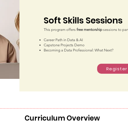
Soft Skills Sessions
This program offers
free mentorship
sessio
ns to par
Career Path in Data & AI
Capstone Projects Demo
Becoming a Data Professional: What Next?
Register
Curriculum Overview