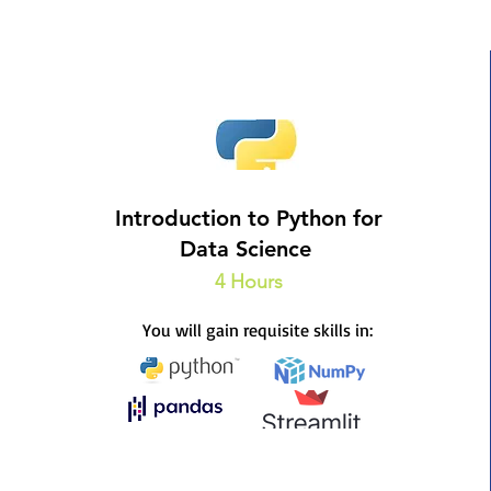
Introduction to Python for
Data Science
4 Hours
You will gain requisite skills in: