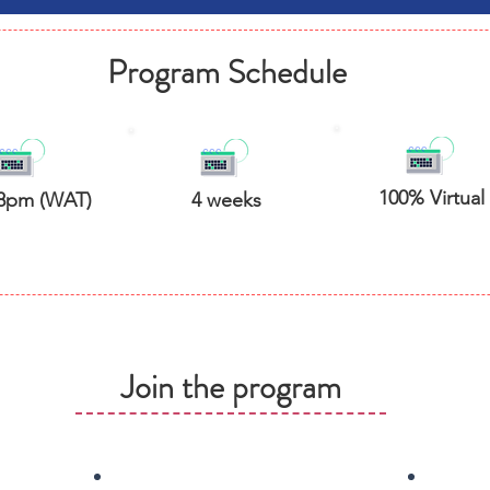
Program Schedule
100% Virtual
8pm (WAT)
4 weeks
Join the program