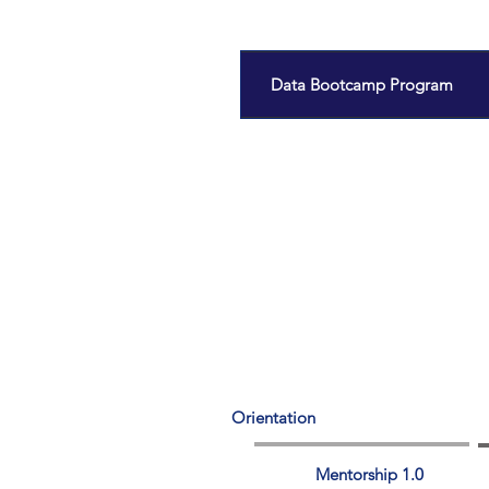
Data Bootcamp Program
Orientation
Mentorship 1.0