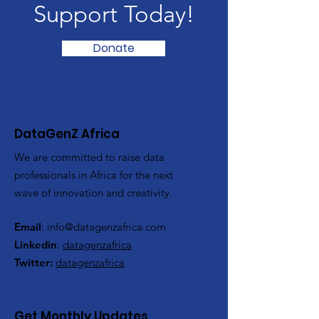
Support Today!
Donate
DataGenZ Africa
We are committed to raise data
professionals in Africa for the next
wave of innovation and creativity.
Email
:
info@datagenzafrica.com
Linkedin
:
datagenzafrica
Twitter:
datagenzafrica
Get Monthly Updates