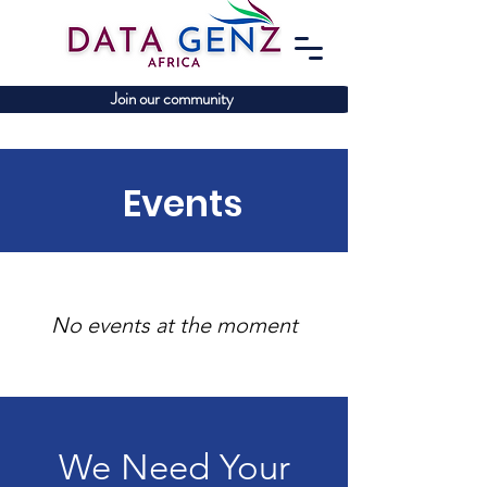
Join our community
Events
No events at the moment
We Need Your