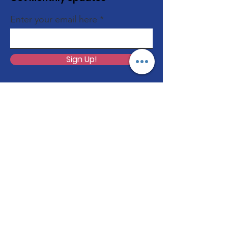
Enter your email here
Sign Up!
Quick Links
About
Programs
Volunteer
Support Us
Events